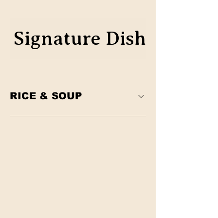
Signature Dish
Classic
RICE & SOUP